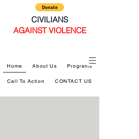
CIVILIANS
AGAINST VIOLENCE
Home
About Us
Programs
Call To Action
CONTACT US