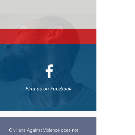
Find us on Facebook
Civilians Against Violence does not