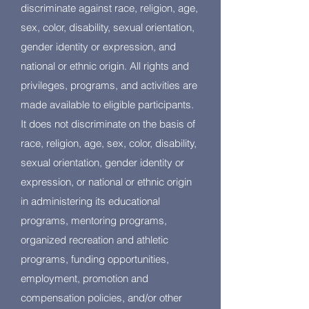
discriminate against race, religion, age,
sex, color, disability, sexual orientation,
gender identity or expression, and
national or ethnic origin. All rights and
privileges, programs, and activities are
made available to eligible participants.
It does not discriminate on the basis of
race, religion, age, sex, color, disability,
sexual orientation, gender identity or
expression, or national or ethnic origin
in administering its educational
programs, mentoring programs,
organized recreation and athletic
programs, funding opportunities,
employment, promotion and
compensation policies, and/or other