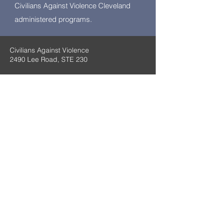
Civilians Against Violence Cleveland
administered programs.
Civilians Against Violence
2490 Lee Road, STE 230
Email:
Civiliansagainstviolence@gmail.com
Cleveland Heights, OH 44118
(216) 215-7206
We apologize for the
inconvenience. Our mobile
website is under
construction.