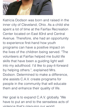
Katricia Dodson was born and raised in the
inner city of Cleveland, Ohio. As a child she
spent a lot of time at the Fairfax Recreation
Center located on East 83rd and Central
Avenue. Therefore, she had an opportunity
to experience first-hand how youth
programs can have a positive impact on
the lives of the children being served. "The
volunteers at Fairfax helped me build life
skills that have been a guiding light well
into my adulthood. I'd like to pay-it-forward
by helping others.", explained Mrs.
Dodson. Determined to make a difference,
she assists C.A.V. create programs for
people in the community that will educate
them and enhance their quality of life.
Her goal is to expand C.A.V. globally. "We
have to put an end to the senseless acts of
violence that's plaguing our world.