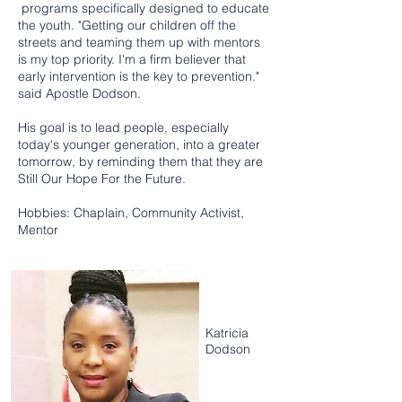
programs specifically designed to educate
the youth. "Getting our children off the
streets and teaming them up with mentors
is my top priority. I'm a firm believer that
early intervention is the key to prevention."
said Apostle Dodson.
His goal is to lead people, especially
today's younger generation, into a greater
tomorrow, by reminding them that they are
Still Our Hope For the Future.
Hobbies: Chaplain, Community Activist,
Mentor
Katricia
Dodson