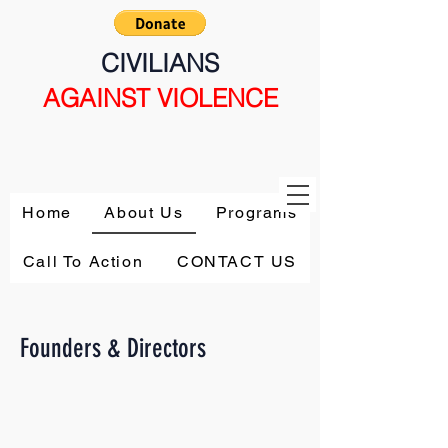
CIVILIANS
AGAINST VIOLENCE
Home
About Us
Programs
Call To Action
CONTACT US
Founders & Directors