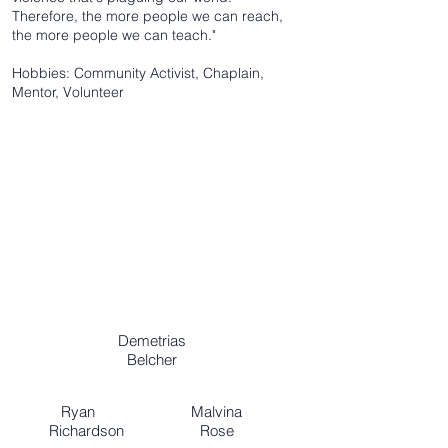
Therefore, the more people we can reach,
the more people we can teach."
Hobbies: Community Activist, Chaplain,
Mentor, Volunteer
Demetrias
Belcher
Ryan Malvina
Richardson Rose