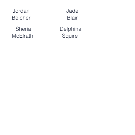
Jordan
Jade
Belcher
Blair
Sheria
Delphina
McElrath
Squire