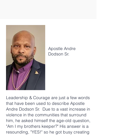
Apostle Andre
Dodson Sr.
Leadership & Courage are just a few words
that have been used to describe Apostle
Andre Dodson Sr. Due to a vast increase in
violence in the communities that surround
him, he asked himself the age-old question,
"Am I my brothers keeper?" His answer is a
resounding, "YES!" so he got busy creating